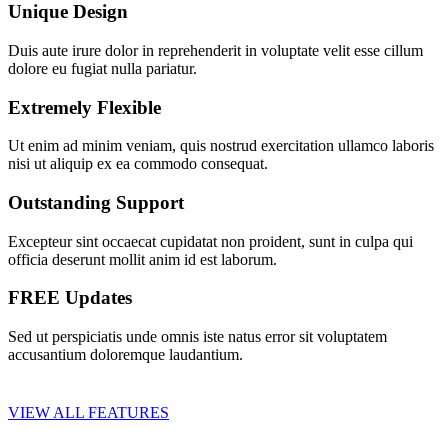
Unique Design
Duis aute irure dolor in reprehenderit in voluptate velit esse cillum
dolore eu fugiat nulla pariatur.
Extremely Flexible
Ut enim ad minim veniam, quis nostrud exercitation ullamco laboris
nisi ut aliquip ex ea commodo consequat.
Outstanding Support
Excepteur sint occaecat cupidatat non proident, sunt in culpa qui
officia deserunt mollit anim id est laborum.
FREE Updates
Sed ut perspiciatis unde omnis iste natus error sit voluptatem
accusantium doloremque laudantium.
VIEW ALL FEATURES