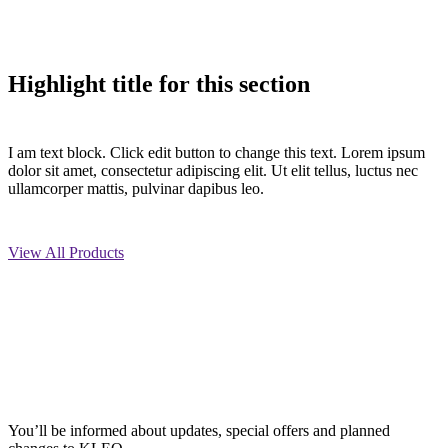
Highlight title for this section
I am text block. Click edit button to change this text. Lorem ipsum
dolor sit amet, consectetur adipiscing elit. Ut elit tellus, luctus nec
ullamcorper mattis, pulvinar dapibus leo.
View All Products
You’ll be informed about updates, special offers and planned