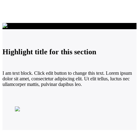
Highlight title for this section
I am text block. Click edit button to change this text. Lorem ipsum
dolor sit amet, consectetur adipiscing elit. Ut elit tellus, luctus nec
ullamcorper mattis, pulvinar dapibus leo.