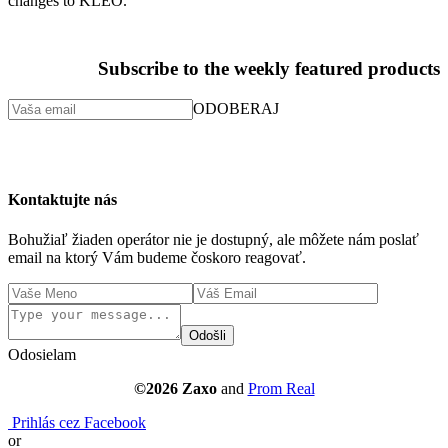
changes to KLEO.
Subscribe to the weekly featured products
ODOBERAJ
Kontaktujte nás
Bohužiaľ žiaden operátor nie je dostupný, ale môžete nám poslať
email na ktorý Vám budeme čoskoro reagovať.
Odošli
Odosielam
©2026 Zaxo
and
Prom Real
Prihlás cez Facebook
or