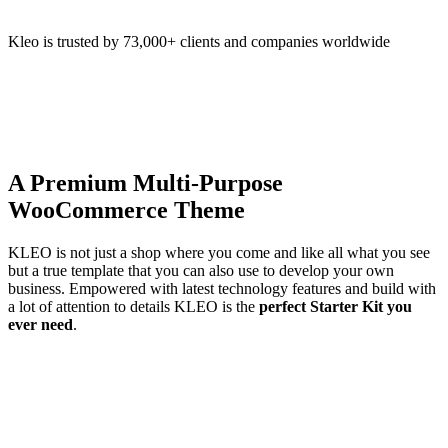
Kleo is trusted by 73,000+ clients and companies worldwide
A Premium Multi-Purpose
WooCommerce Theme
KLEO is not just a shop where you come and like all what you see
but a true template that you can also use to develop your own
business. Empowered with latest technology features and build with
a lot of attention to details KLEO is the
perfect Starter Kit you
ever need
.