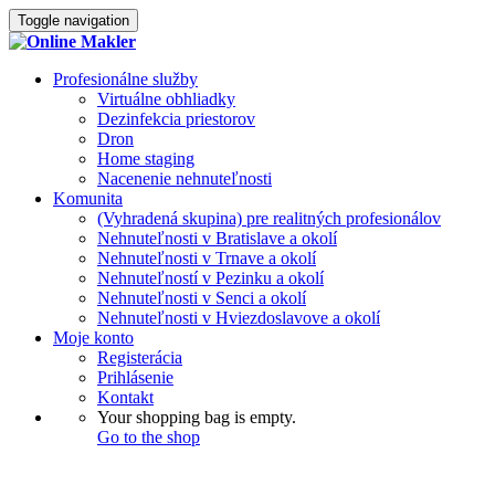
Toggle navigation
Profesionálne služby
Virtuálne obhliadky
Dezinfekcia priestorov
Dron
Home staging
Nacenenie nehnuteľnosti
Komunita
(Vyhradená skupina) pre realitných profesionálov
Nehnuteľnosti v Bratislave a okolí
Nehnuteľnosti v Trnave a okolí
Nehnuteľností v Pezinku a okolí
Nehnuteľnosti v Senci a okolí
Nehnuteľnosti v Hviezdoslavove a okolí
Moje konto
Registerácia
Prihlásenie
Kontakt
Your shopping bag is empty.
Go to the shop