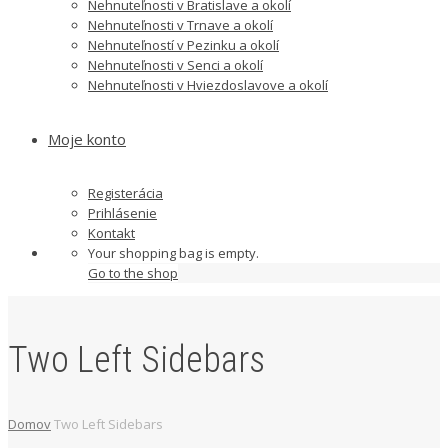
Nehnuteľnosti v Bratislave a okolí
Nehnuteľnosti v Trnave a okolí
Nehnuteľností v Pezinku a okolí
Nehnuteľnosti v Senci a okolí
Nehnuteľnosti v Hviezdoslavove a okolí
Moje konto
Registerácia
Prihlásenie
Kontakt
Your shopping bag is empty.
Go to the shop
Two Left Sidebars
Domov
Two Left Sidebars