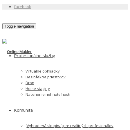
Facebook
Toggle navigation
Profesionálne služby
Virtuálne obhliadky
Dezinfekcia priestorov
Dron
Home staging
Nacenenie nehnuteľnosti
Komunita
(Vyhradená skupina) pre realitných profesionálov