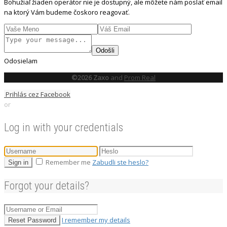
Bohužiaľ žiaden operátor nie je dostupný, ale môžete nám poslať email
na ktorý Vám budeme čoskoro reagovať.
Odošli
Odosielam
©2026 Zaxo
and
Prom Real
Prihlás cez Facebook
or
Log in with your credentials
Remember me
Zabudli ste heslo?
Sign in
Forgot your details?
I remember my details
Reset Password