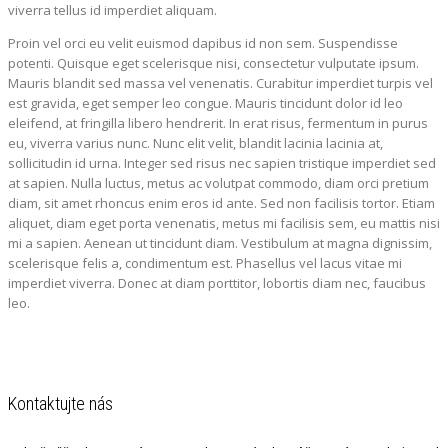
viverra tellus id imperdiet aliquam.
Proin vel orci eu velit euismod dapibus id non sem. Suspendisse
potenti. Quisque eget scelerisque nisi, consectetur vulputate ipsum.
Mauris blandit sed massa vel venenatis. Curabitur imperdiet turpis vel
est gravida, eget semper leo congue. Mauris tincidunt dolor id leo
eleifend, at fringilla libero hendrerit. In erat risus, fermentum in purus
eu, viverra varius nunc. Nunc elit velit, blandit lacinia lacinia at,
sollicitudin id urna. Integer sed risus nec sapien tristique imperdiet sed
at sapien. Nulla luctus, metus ac volutpat commodo, diam orci pretium
diam, sit amet rhoncus enim eros id ante. Sed non facilisis tortor. Etiam
aliquet, diam eget porta venenatis, metus mi facilisis sem, eu mattis nisi
mi a sapien. Aenean ut tincidunt diam. Vestibulum at magna dignissim,
scelerisque felis a, condimentum est. Phasellus vel lacus vitae mi
imperdiet viverra. Donec at diam porttitor, lobortis diam nec, faucibus
leo.
Kontaktujte nás