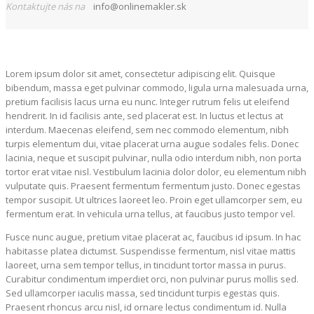
Kontaktujte nás na
info@onlinemakler.sk
Lorem ipsum dolor sit amet, consectetur adipiscing elit. Quisque
bibendum, massa eget pulvinar commodo, ligula urna malesuada urna,
pretium facilisis lacus urna eu nunc. Integer rutrum felis ut eleifend
hendrerit. In id facilisis ante, sed placerat est. In luctus et lectus at
interdum. Maecenas eleifend, sem nec commodo elementum, nibh
turpis elementum dui, vitae placerat urna augue sodales felis. Donec
lacinia, neque et suscipit pulvinar, nulla odio interdum nibh, non porta
tortor erat vitae nisl. Vestibulum lacinia dolor dolor, eu elementum nibh
vulputate quis. Praesent fermentum fermentum justo. Donec egestas
tempor suscipit. Ut ultrices laoreet leo. Proin eget ullamcorper sem, eu
fermentum erat. In vehicula urna tellus, at faucibus justo tempor vel.
Fusce nunc augue, pretium vitae placerat ac, faucibus id ipsum. In hac
habitasse platea dictumst. Suspendisse fermentum, nisl vitae mattis
laoreet, urna sem tempor tellus, in tincidunt tortor massa in purus.
Curabitur condimentum imperdiet orci, non pulvinar purus mollis sed.
Sed ullamcorper iaculis massa, sed tincidunt turpis egestas quis.
Praesent rhoncus arcu nisl, id ornare lectus condimentum id. Nulla